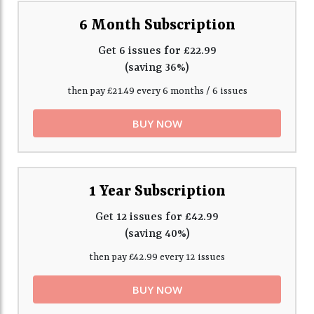
6 Month Subscription
Get 6 issues for £22.99
(saving 36%)
then pay £21.49 every 6 months / 6 issues
BUY NOW
1 Year Subscription
Get 12 issues for £42.99
(saving 40%)
then pay £42.99 every 12 issues
BUY NOW